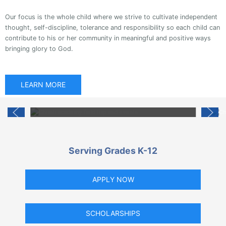
Our focus is the whole child where we strive to cultivate independent
thought, self-discipline, tolerance and responsibility so each child can
contribute to his or her community in meaningful and positive ways
bringing glory to God.
Fun Time
LEARN MORE
Our students enjoy interesting and fun events all
while learning.
Serving Grades K-12
APPLY NOW
SCHOLARSHIPS