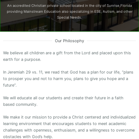
An accredited Christian private school located in the city of Sunrise,Florida
providing Mainstream Education also specializing in ESE, Autism, and other
Special Needs.
Our Philosophy
We believe all children are a gift from the Lord and placed upon this
earth for a purpose.
In Jeremiah 29 vs. 11, we read that God has a plan for our life, “plans
to prosper you and not to harm you, plans to give you hope and a
future”.
We will educate all our students and create their future in a faith
based community.
We make it our mission to provide a Christ centered and individualized
learning environment that encourages students to meet academic
challenges with openness, enthusiasm, and a willingness to overcome
obstacles with God’s help.