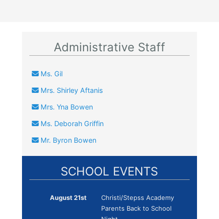
Administrative Staff
Ms. Gil
Mrs. Shirley Aftanis
Mrs. Yna Bowen
Ms. Deborah Griffin
Mr. Byron Bowen
SCHOOL EVENTS
August 21st
Christi/Stepss Academy
Parents Back to School